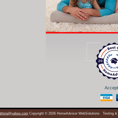
Accept
eathing@yahoo.com
Copyright © 2026 HomeAdvisor WebSolutions
Testing &