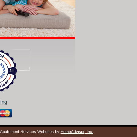
ing
 Abatement Services Websites by
HomeAdvisor, Inc.