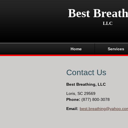
Best Breath
LLC
Home
Services
Contact Us
Best Breathing, LLC
Loris
,
SC
29569
Phone:
(877) 800-3078
Email:
best.breathing@yahoo.co