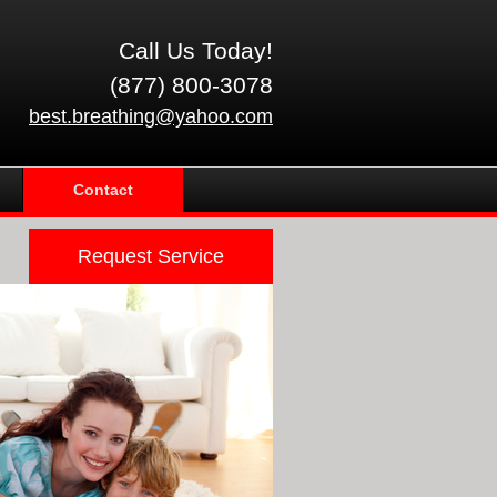
Call Us Today!
(877) 800-3078
best.breathing@yahoo.com
Contact
Request Service