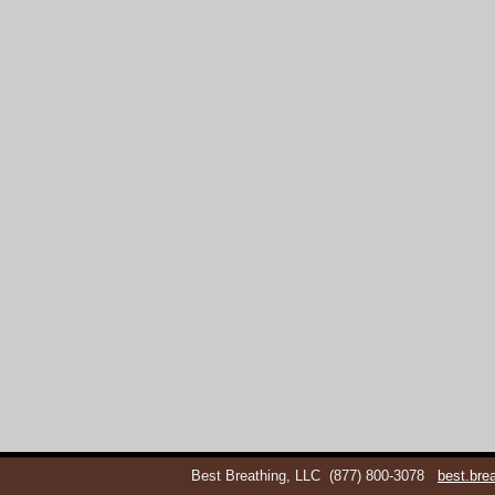
Best Breathing, LLC
(877) 800-3078
best.br