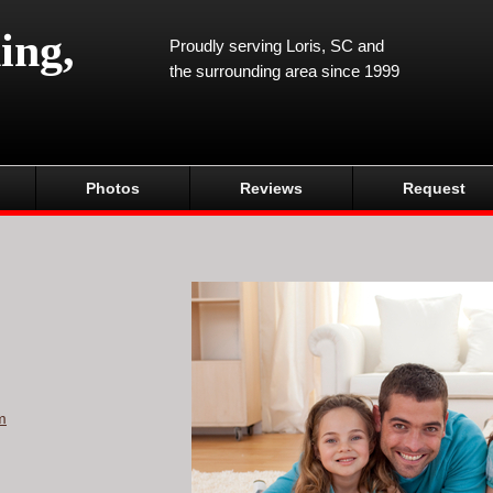
ing,
Proudly serving Loris, SC and
the surrounding area since 1999
Photos
Reviews
Request
m