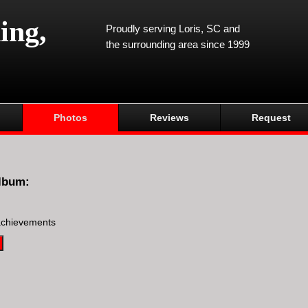
ing,
Proudly serving Loris, SC and
the surrounding area since 1999
Photos
Reviews
Request
lbum:
achievements