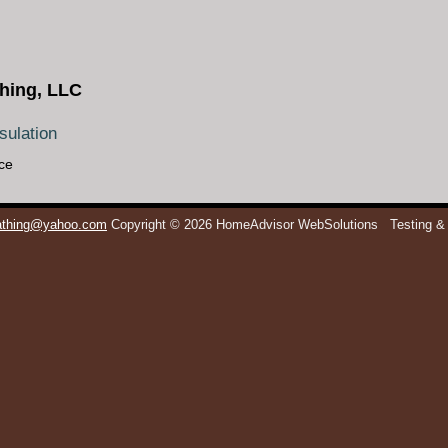
hing, LLC
ulation
ce
eathing@yahoo.com
Copyright © 2026 HomeAdvisor WebSolutions
Testing &