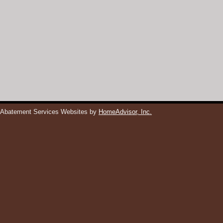
 Abatement Services Websites by
HomeAdvisor, Inc.