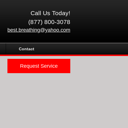
Call Us Today!
(877) 800-3078
best.breathing@yahoo.com
Contact
Request Service