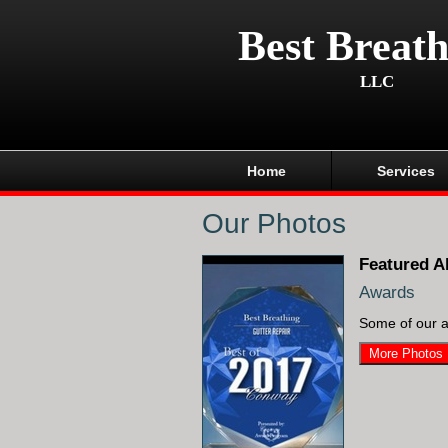
Best Breath
LLC
Home
Services
Our Photos
Featured A
Awards
Some of our 
More Photos