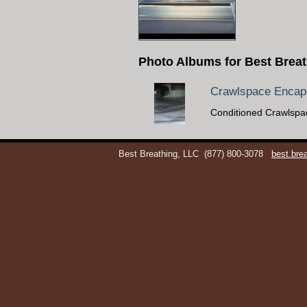
Photo Albums for Best Breat
Crawlspace Encaps
Conditioned Crawlspa
Best Breathing, LLC
(877) 800-3078
best.br