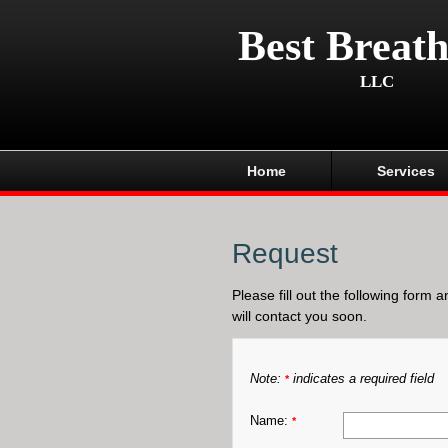
Best Breath
LLC
Home
Services
Request
Please fill out the following form 
will contact you soon.
Note:
indicates a required field
*
Name:
*