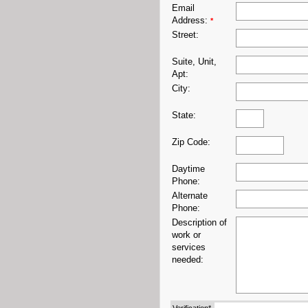
Email
Address:
*
Street:
Suite, Unit,
Apt:
City:
State:
Zip Code:
Daytime
Phone:
Alternate
Phone:
Description of
work or
services
needed: