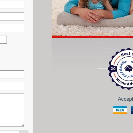
Accept