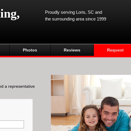
ing,
Proudly serving Loris, SC and
the surrounding area since 1999
Photos
Reviews
Request
and a representative