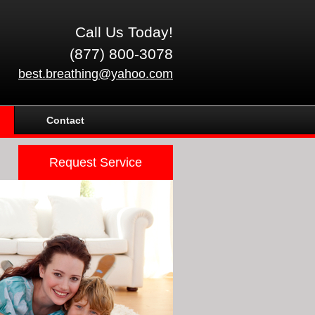
Call Us Today!
(877) 800-3078
best.breathing@yahoo.com
Contact
Request Service