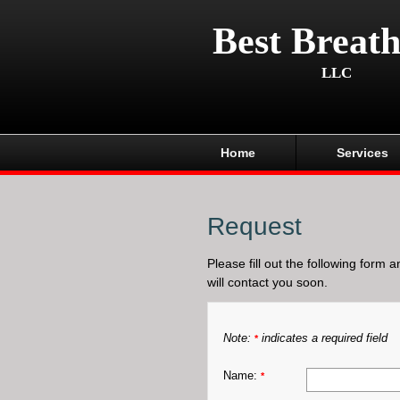
Best Breath
LLC
Home
Services
Request
Please fill out the following form 
will contact you soon.
Note:
indicates a required field
*
Name:
*