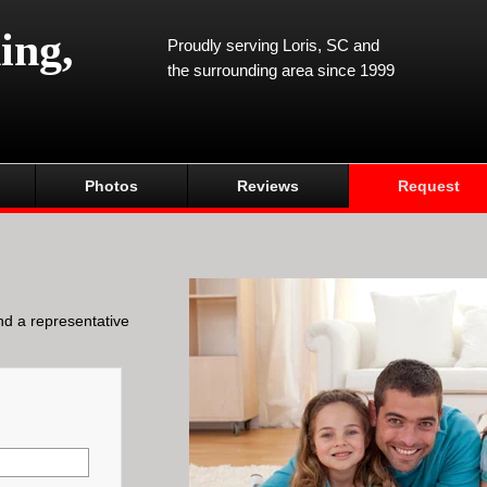
ing,
Proudly serving Loris, SC and
the surrounding area since 1999
Photos
Reviews
Request
and a representative