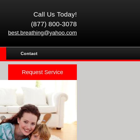
Call Us Today!
(877) 800-3078
best.breathing@yahoo.com
Contact
Request Service