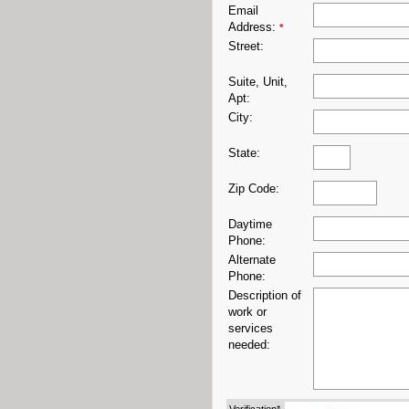
Email
Address:
*
Street:
Suite, Unit,
Apt:
City:
State:
Zip Code:
Daytime
Phone:
Alternate
Phone:
Description of
work or
services
needed: