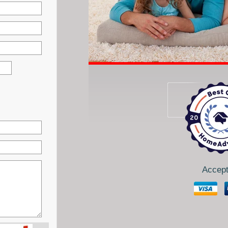
Accept